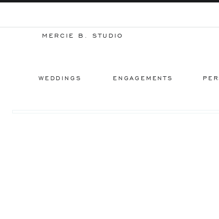
MERCIE B. STUDIO
WEDDINGS
ENGAGEMENTS
PER