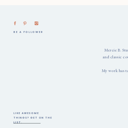
BE A FOLLOWER
Mercie B. Stu
and classic co
My work has t
LIKE AWESOME
THINGS? GET ON THE
LIST.