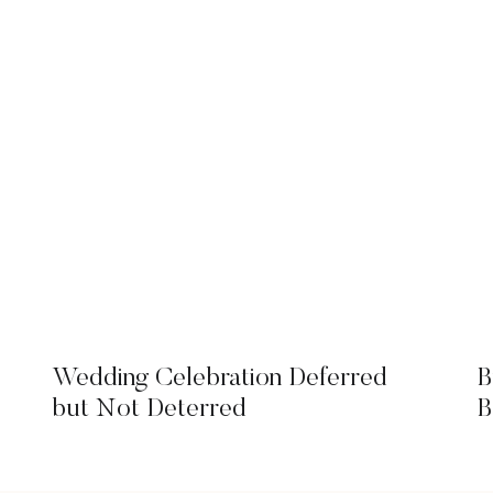
Wedding Celebration Deferred
B
but Not Deterred
B